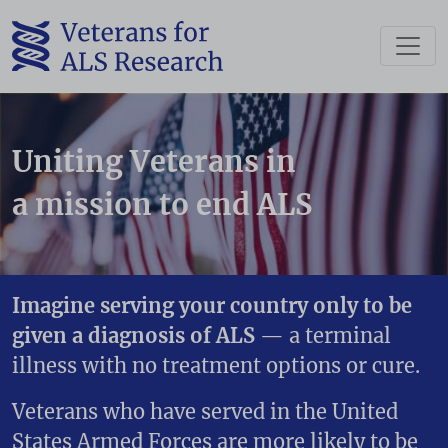
Please wait.
Uniting Veterans in
a mission to end ALS
Imagine serving your country only to be
given a diagnosis of ALS
— a terminal
illness with no treatment options or cure.
Veterans who have served in the United
States Armed Forces are more likely to be