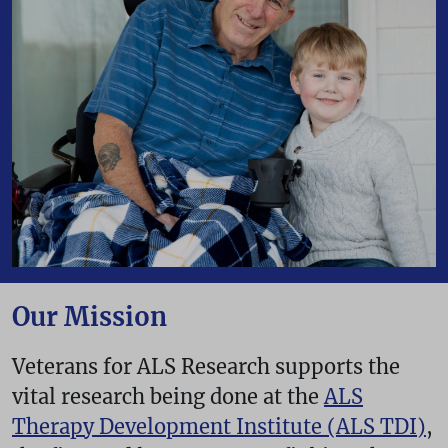
Our Mission
Veterans for ALS Research supports the
vital research being done at the
ALS
Therapy Development Institute (ALS TDI)
,