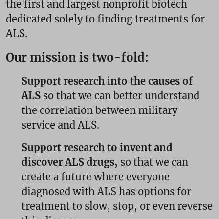
the first and largest nonprofit biotech
dedicated solely to finding treatments for
ALS.
Our mission is two-fold:
Support research into the causes of
ALS
so that we can better understand
the correlation between military
service and ALS.
Support research to invent and
discover ALS drugs,
so that we can
create a future where everyone
diagnosed with ALS has options for
treatment to slow, stop, or even reverse