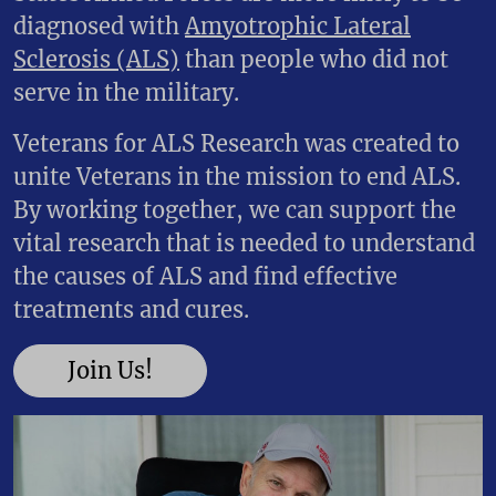
diagnosed with
Amyotrophic Lateral
Sclerosis (ALS)
than people who did not
serve in the military.
Veterans for ALS Research was created to
unite Veterans in the mission to end ALS.
By working together, we can support the
vital research that is needed to understand
the causes of ALS and find effective
treatments and cures.
Join Us!