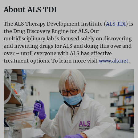
About ALS TDI
The ALS Therapy Development Institute (
ALS TDI
) is
the Drug Discovery Engine for ALS. Our
multidisciplinary lab is focused solely on discovering
and inventing drugs for ALS and doing this over and
over – until everyone with ALS has effective
treatment options. To learn more visit
www.als.net
.