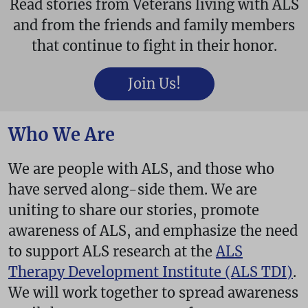
Read stories from Veterans living with ALS
and from the friends and family members
that continue to fight in their honor.
Join Us!
Who We Are
We are people with ALS, and those who
have served along-side them. We are
uniting to share our stories, promote
awareness of ALS, and emphasize the need
to support ALS research at the
ALS
Therapy Development Institute (ALS TDI)
.
We will work together to spread awareness