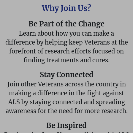
Why Join Us?
Be Part of the Change
Learn about how you can make a
difference by helping keep Veterans at the
forefront of research efforts focused on
finding treatments and cures.
Stay Connected
Join other Veterans across the country in
making a difference in the fight against
ALS by staying connected and spreading
awareness for the need for more research.
Be Inspired