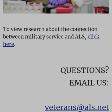
To view research about the connection
between military service and ALS,
click
here
.
QUESTIONS?
EMAIL US:
veterans@als.net