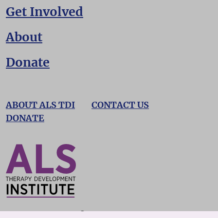
Get Involved
About
Donate
ABOUT ALS TDI
CONTACT US
DONATE
©2026 ALS TDI