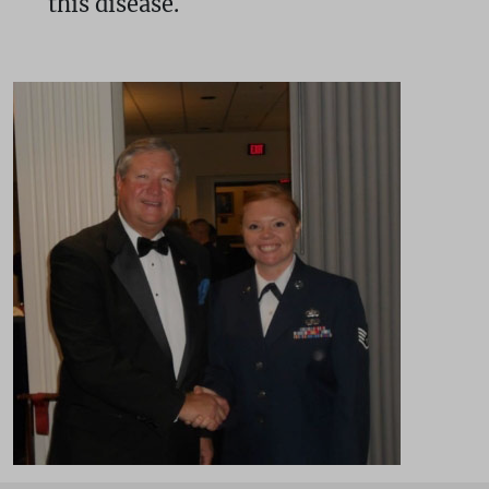
this disease.