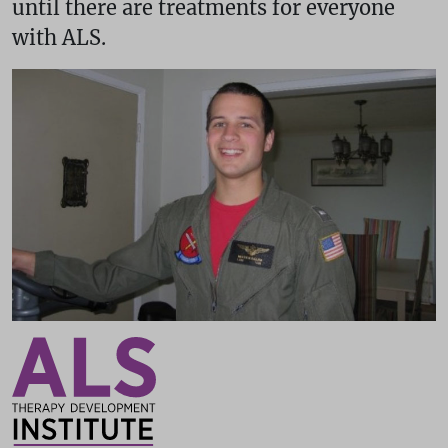
until there are treatments for everyone
with ALS.